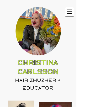
CHRISTINA
CARLSSON
hair zhuzher +
educator